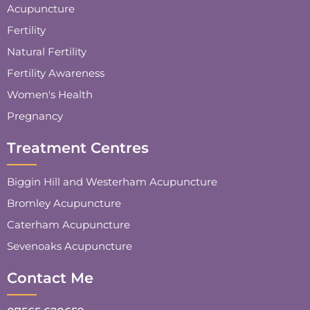
Acupuncture
Fertility
Natural Fertility
Fertility Awareness
Women's Health
Pregnancy
Treatment Centres
Biggin Hill and Westerham Acupuncture
Bromley Acupuncture
Caterham Acupuncture
Sevenoaks Acupuncture
Contact Me