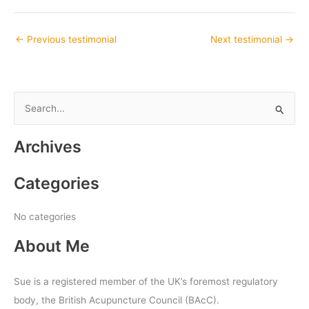
←
Previous testimonial
Next testimonial
→
S
e
Archives
a
r
Categories
c
h
No categories
f
About Me
o
r
:
Sue is a registered member of the UK’s foremost regulatory
body, the British Acupuncture Council (BAcC).