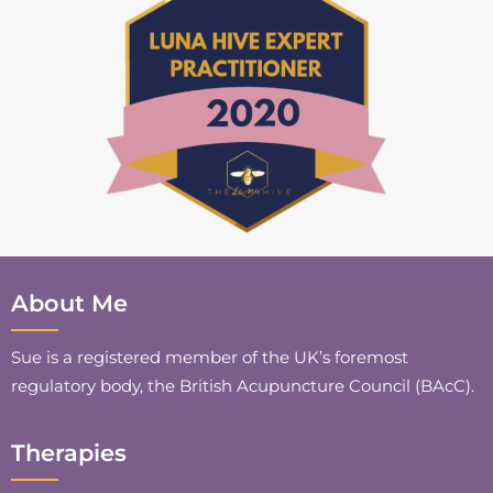
About Me
Sue is a registered member of the UK’s foremost
regulatory body, the British Acupuncture Council (BAcC).
Therapies