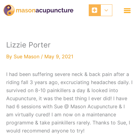
Skip
to
content
Lizzie Porter
By
Sue Mason
/
May 9, 2021
I had been suffering severe neck & back pain after a
riding fall 3 years ago, excruciating headaches daily. I
survived on 8-10 painkillers a day & looked into
Acupuncture, it was the best thing I ever did! I have
had 6 sessions with Sue @ Mason Acupuncture & I
am virtually cured! I am now on a maintenance
programme & take painkillers rarely. Thanks to Sue, I
would recommend anyone to try!