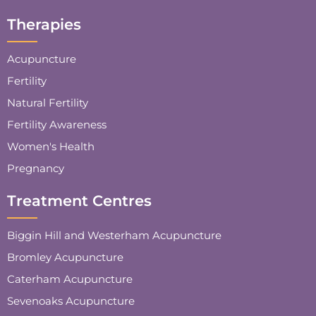
Therapies
Acupuncture
Fertility
Natural Fertility
Fertility Awareness
Women's Health
Pregnancy
Treatment Centres
Biggin Hill and Westerham Acupuncture
Bromley Acupuncture
Caterham Acupuncture
Sevenoaks Acupuncture