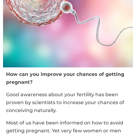
How can you improve your chances of getting
pregnant?
Good awareness about your fertility has been
proven by scientists to increase your chances of
conceiving naturally.
Most of us have been informed on how to avoid
getting pregnant. Yet very few women or men