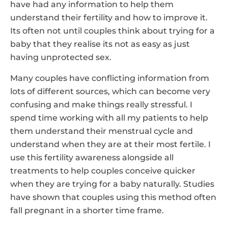
have had any information to help them
understand their fertility and how to improve it.
Its often not until couples think about trying for a
baby that they realise its not as easy as just
having unprotected sex.
Many couples have conflicting information from
lots of different sources, which can become very
confusing and make things really stressful. I
spend time working with all my patients to help
them understand their menstrual cycle and
understand when they are at their most fertile. I
use this fertility awareness alongside all
treatments to help couples conceive quicker
when they are trying for a baby naturally. Studies
have shown that couples using this method often
fall pregnant in a shorter time frame.