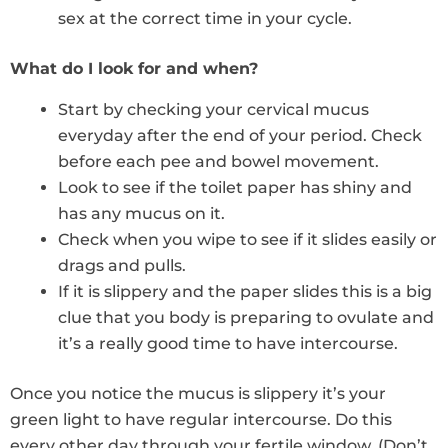
sex at the correct time in your cycle.
What do I look for and when?
Start by checking your cervical mucus
everyday after the end of your period. Check
before each pee and bowel movement.
Look to see if the toilet paper has shiny and
has any mucus on it.
Check when you wipe to see if it slides easily or
drags and pulls.
If it is slippery and the paper slides this is a big
clue that you body is preparing to ovulate and
it’s a really good time to have intercourse.
Once you notice the mucus is slippery it’s your
green light to have regular intercourse. Do this
every other day through your fertile window. (Don’t