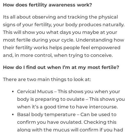
How does fertility awareness work?
Its all about observing and tracking the physical
signs of your fertility, your body produces naturally.
This will show you what days you maybe at your
most fertile during your cycle. Understanding how
their fertility works helps people feel empowered
and, in more control, when trying to conceive.
How do I find out when I’m at my most fertile?
There are two main things to look at:
Cervical Mucus – This shows you when your
body is preparing to ovulate – This shows you
when it’s a good time to have intercourse.
Basal body temperature – Can be used to
confirm you have ovulated. Checking this
along with the mucus will confirm if you had