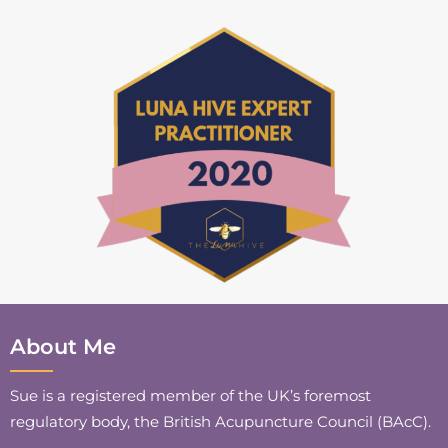
About Me
Sue is a registered member of the UK’s foremost
regulatory body, the British Acupuncture Council (BAcC).