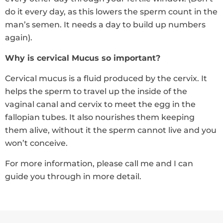
do it every day, as this lowers the sperm count in the
man’s semen. It needs a day to build up numbers
again).
Why is cervical Mucus so important?
Cervical mucus is a fluid produced by the cervix. It
helps the sperm to travel up the inside of the
vaginal canal and cervix to meet the egg in the
fallopian tubes. It also nourishes them keeping
them alive, without it the sperm cannot live and you
won’t conceive.
For more information, please call me and I can
guide you through in more detail.