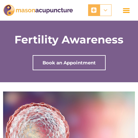
Skip
to
content
Fertility Awareness
Book an Appointment