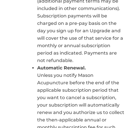
(additional payment terms may be
included in other communications).
Subscription payments will be
charged on a pre-pay basis on the
day you sign up for an Upgrade and
will cover the use of that service for a
monthly or annual subscription
period as indicated. Payments are
not refundable.
Automatic Renewal.
Unless you notify Mason
Acupuncture before the end of the
applicable subscription period that
you want to cancel a subscription,
your subscription will automatically
renew and you authorize us to collect
the then-applicable annual or
monthly subscription fee for such