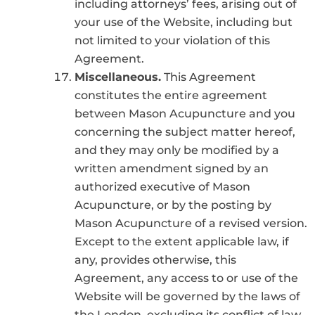
including attorneys’ fees, arising out of
your use of the Website, including but
not limited to your violation of this
Agreement.
Miscellaneous.
This Agreement
constitutes the entire agreement
between Mason Acupuncture and you
concerning the subject matter hereof,
and they may only be modified by a
written amendment signed by an
authorized executive of Mason
Acupuncture, or by the posting by
Mason Acupuncture of a revised version.
Except to the extent applicable law, if
any, provides otherwise, this
Agreement, any access to or use of the
Website will be governed by the laws of
the London, excluding its conflict of law