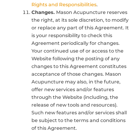
Rights and Responsibilities
.
Changes.
Mason Acupuncture reserves
the right, at its sole discretion, to modify
or replace any part of this Agreement. It
is your responsibility to check this
Agreement periodically for changes.
Your continued use of or access to the
Website following the posting of any
changes to this Agreement constitutes
acceptance of those changes. Mason
Acupuncture may also, in the future,
offer new services and/or features
through the Website (including, the
release of new tools and resources).
Such new features and/or services shall
be subject to the terms and conditions
of this Agreement.