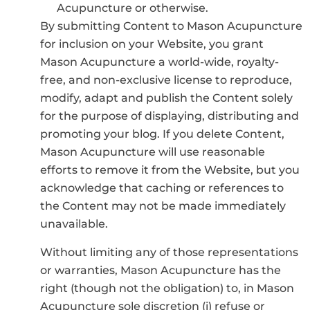
Acupuncture or otherwise.
By submitting Content to Mason Acupuncture
for inclusion on your Website, you grant
Mason Acupuncture a world-wide, royalty-
free, and non-exclusive license to reproduce,
modify, adapt and publish the Content solely
for the purpose of displaying, distributing and
promoting your blog. If you delete Content,
Mason Acupuncture will use reasonable
efforts to remove it from the Website, but you
acknowledge that caching or references to
the Content may not be made immediately
unavailable.
Without limiting any of those representations
or warranties, Mason Acupuncture has the
right (though not the obligation) to, in Mason
Acupuncture sole discretion (i) refuse or