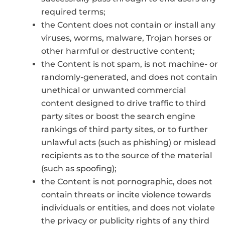
required terms;
the Content does not contain or install any
viruses, worms, malware, Trojan horses or
other harmful or destructive content;
the Content is not spam, is not machine- or
randomly-generated, and does not contain
unethical or unwanted commercial
content designed to drive traffic to third
party sites or boost the search engine
rankings of third party sites, or to further
unlawful acts (such as phishing) or mislead
recipients as to the source of the material
(such as spoofing);
the Content is not pornographic, does not
contain threats or incite violence towards
individuals or entities, and does not violate
the privacy or publicity rights of any third