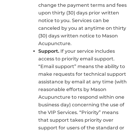
change the payment terms and fees
upon thirty (30) days prior written
notice to you. Services can be
canceled by you at anytime on thirty
(30) days written notice to Mason
Acupuncture.
Support.
If your service includes
access to priority email support.
“Email support” means the ability to
make requests for technical support
assistance by email at any time (with
reasonable efforts by Mason
Acupuncture to respond within one
business day) concerning the use of
the VIP Services. “Priority” means
that support takes priority over
support for users of the standard or