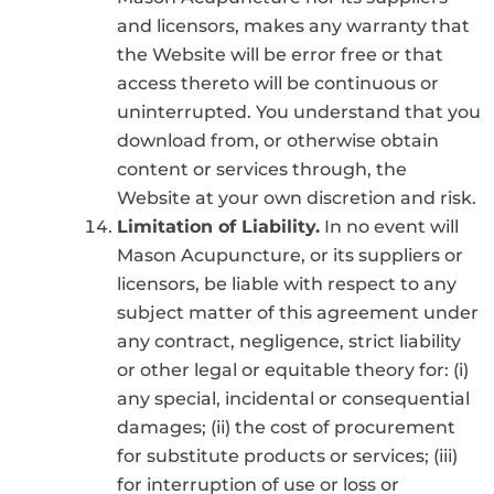
and licensors, makes any warranty that
the Website will be error free or that
access thereto will be continuous or
uninterrupted. You understand that you
download from, or otherwise obtain
content or services through, the
Website at your own discretion and risk.
Limitation of Liability.
In no event will
Mason Acupuncture, or its suppliers or
licensors, be liable with respect to any
subject matter of this agreement under
any contract, negligence, strict liability
or other legal or equitable theory for: (i)
any special, incidental or consequential
damages; (ii) the cost of procurement
for substitute products or services; (iii)
for interruption of use or loss or