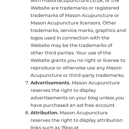
with masonacupuncture.co.uk, or the
Website are trademarks or registered
trademarks of Mason Acupuncture or
Mason Acupuncture licensors. Other
trademarks, service marks, graphics and
logos used in connection with the
Website may be the trademarks of
other third parties. Your use of the
Website grants you no right or license to
reproduce or otherwise use any Mason
Acupuncture or third-party trademarks.
Advertisements.
Mason Acupuncture
reserves the right to display
advertisements on your blog unless you
have purchased an ad-free account.
Attribution.
Mason Acupuncture
reserves the right to display attribution
links such as ‘Blog at