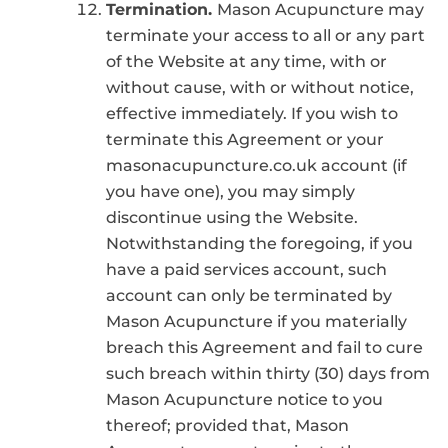
Termination.
Mason Acupuncture may
terminate your access to all or any part
of the Website at any time, with or
without cause, with or without notice,
effective immediately. If you wish to
terminate this Agreement or your
masonacupuncture.co.uk account (if
you have one), you may simply
discontinue using the Website.
Notwithstanding the foregoing, if you
have a paid services account, such
account can only be terminated by
Mason Acupuncture if you materially
breach this Agreement and fail to cure
such breach within thirty (30) days from
Mason Acupuncture notice to you
thereof; provided that, Mason