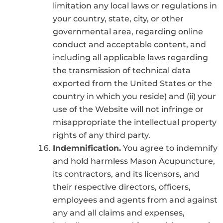
limitation any local laws or regulations in
your country, state, city, or other
governmental area, regarding online
conduct and acceptable content, and
including all applicable laws regarding
the transmission of technical data
exported from the United States or the
country in which you reside) and (ii) your
use of the Website will not infringe or
misappropriate the intellectual property
rights of any third party.
Indemnification.
You agree to indemnify
and hold harmless Mason Acupuncture,
its contractors, and its licensors, and
their respective directors, officers,
employees and agents from and against
any and all claims and expenses,