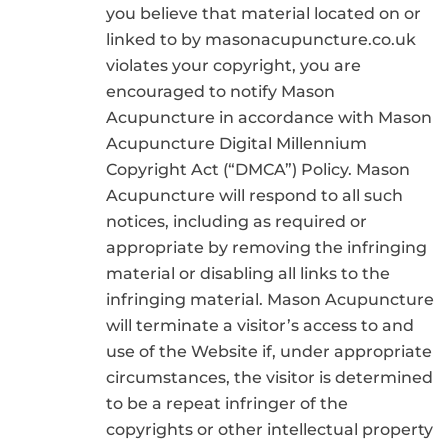
you believe that material located on or
linked to by masonacupuncture.co.uk
violates your copyright, you are
encouraged to notify Mason
Acupuncture in accordance with Mason
Acupuncture Digital Millennium
Copyright Act (“DMCA”) Policy. Mason
Acupuncture will respond to all such
notices, including as required or
appropriate by removing the infringing
material or disabling all links to the
infringing material. Mason Acupuncture
will terminate a visitor’s access to and
use of the Website if, under appropriate
circumstances, the visitor is determined
to be a repeat infringer of the
copyrights or other intellectual property