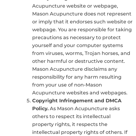
Acupuncture website or webpage,
Mason Acupuncture does not represent
or imply that it endorses such website or
webpage. You are responsible for taking
precautions as necessary to protect
yourself and your computer systems
from viruses, worms, Trojan horses, and
other harmful or destructive content.
Mason Acupuncture disclaims any
responsibility for any harm resulting
from your use of non-Mason
Acupuncture websites and webpages.
Copyright Infringement and DMCA
Policy.
As Mason Acupuncture asks
others to respect its intellectual
property rights, it respects the
intellectual property rights of others. If