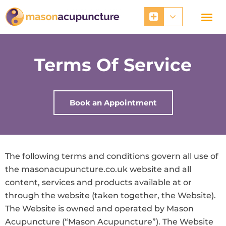
Skip
to
content
Terms Of Service
Book an Appointment
The following terms and conditions govern all use of
the masonacupuncture.co.uk website and all
content, services and products available at or
through the website (taken together, the Website).
The Website is owned and operated by Mason
Acupuncture (“Mason Acupuncture”). The Website