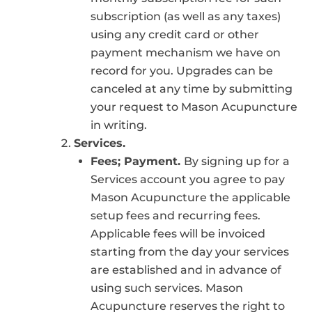
subscription (as well as any taxes)
using any credit card or other
payment mechanism we have on
record for you. Upgrades can be
canceled at any time by submitting
your request to Mason Acupuncture
in writing.
Services.
Fees; Payment.
By signing up for a
Services account you agree to pay
Mason Acupuncture the applicable
setup fees and recurring fees.
Applicable fees will be invoiced
starting from the day your services
are established and in advance of
using such services. Mason
Acupuncture reserves the right to