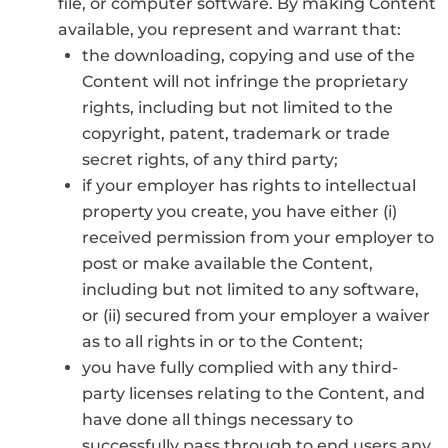
file, or computer software. By making Content
available, you represent and warrant that:
the downloading, copying and use of the
Content will not infringe the proprietary
rights, including but not limited to the
copyright, patent, trademark or trade
secret rights, of any third party;
if your employer has rights to intellectual
property you create, you have either (i)
received permission from your employer to
post or make available the Content,
including but not limited to any software,
or (ii) secured from your employer a waiver
as to all rights in or to the Content;
you have fully complied with any third-
party licenses relating to the Content, and
have done all things necessary to
successfully pass through to end users any