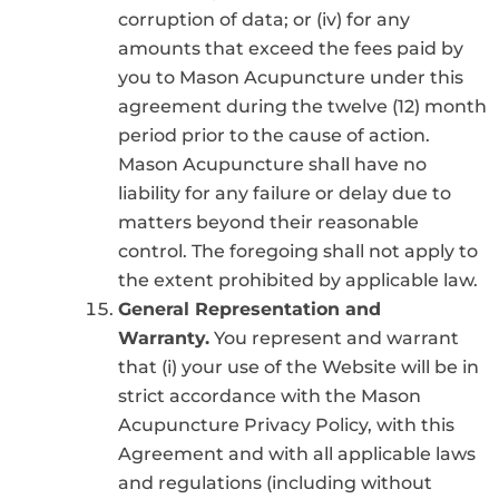
corruption of data; or (iv) for any
amounts that exceed the fees paid by
you to Mason Acupuncture under this
agreement during the twelve (12) month
period prior to the cause of action.
Mason Acupuncture shall have no
liability for any failure or delay due to
matters beyond their reasonable
control. The foregoing shall not apply to
the extent prohibited by applicable law.
General Representation and
Warranty.
You represent and warrant
that (i) your use of the Website will be in
strict accordance with the Mason
Acupuncture Privacy Policy, with this
Agreement and with all applicable laws
and regulations (including without