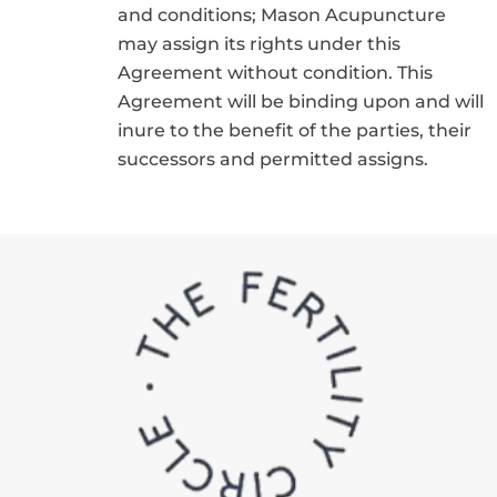
and conditions; Mason Acupuncture
may assign its rights under this
Agreement without condition. This
Agreement will be binding upon and will
inure to the benefit of the parties, their
successors and permitted assigns.