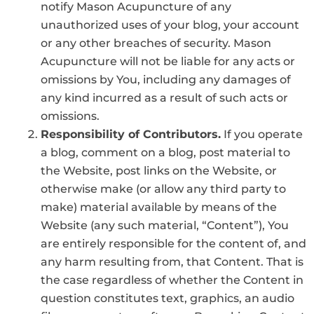
notify Mason Acupuncture of any
unauthorized uses of your blog, your account
or any other breaches of security. Mason
Acupuncture will not be liable for any acts or
omissions by You, including any damages of
any kind incurred as a result of such acts or
omissions.
Responsibility of Contributors.
If you operate
a blog, comment on a blog, post material to
the Website, post links on the Website, or
otherwise make (or allow any third party to
make) material available by means of the
Website (any such material, “Content”), You
are entirely responsible for the content of, and
any harm resulting from, that Content. That is
the case regardless of whether the Content in
question constitutes text, graphics, an audio