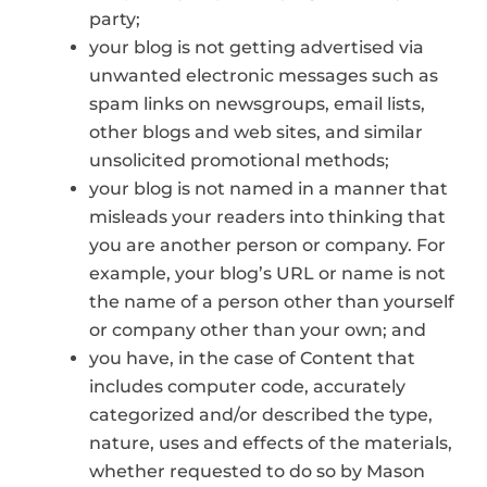
party;
your blog is not getting advertised via
unwanted electronic messages such as
spam links on newsgroups, email lists,
other blogs and web sites, and similar
unsolicited promotional methods;
your blog is not named in a manner that
misleads your readers into thinking that
you are another person or company. For
example, your blog’s URL or name is not
the name of a person other than yourself
or company other than your own; and
you have, in the case of Content that
includes computer code, accurately
categorized and/or described the type,
nature, uses and effects of the materials,
whether requested to do so by Mason