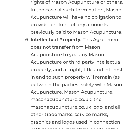
rights of Mason Acupuncture or others.
In the case of such termination, Mason
Acupuncture will have no obligation to
provide a refund of any amounts
previously paid to Mason Acupuncture.
Intellectual Property.
This Agreement
does not transfer from Mason
Acupuncture to you any Mason
Acupuncture or third party intellectual
property, and all right, title and interest
in and to such property will remain (as
between the parties) solely with Mason
Acupuncture. Mason Acupuncture,
masonacupuncture.co.uk, the
masonacupuncture.co.uk logo, and all
other trademarks, service marks,
graphics and logos used in connection