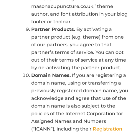
masonacupuncture.co.uk,’ theme
author, and font attribution in your blog
footer or toolbar.
Partner Products.
By activating a
partner product (e.g. theme) from one
of our partners, you agree to that
partner’s terms of service. You can opt
out of their terms of service at any time
by de-activating the partner product.
Domain Names.
If you are registering a
domain name, using or transferring a
previously registered domain name, you
acknowledge and agree that use of the
domain name is also subject to the
policies of the Internet Corporation for
Assigned Names and Numbers
(“ICANN”), including their
Registration