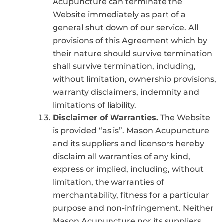
Acupuncture can terminate the
Website immediately as part of a
general shut down of our service. All
provisions of this Agreement which by
their nature should survive termination
shall survive termination, including,
without limitation, ownership provisions,
warranty disclaimers, indemnity and
limitations of liability.
Disclaimer of Warranties.
The Website
is provided “as is”. Mason Acupuncture
and its suppliers and licensors hereby
disclaim all warranties of any kind,
express or implied, including, without
limitation, the warranties of
merchantability, fitness for a particular
purpose and non-infringement. Neither
Mason Acupuncture nor its suppliers