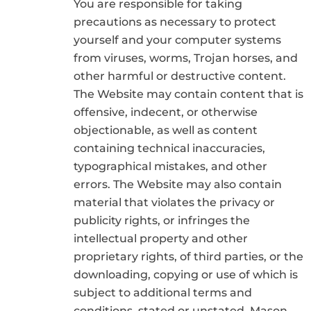
You are responsible for taking
precautions as necessary to protect
yourself and your computer systems
from viruses, worms, Trojan horses, and
other harmful or destructive content.
The Website may contain content that is
offensive, indecent, or otherwise
objectionable, as well as content
containing technical inaccuracies,
typographical mistakes, and other
errors. The Website may also contain
material that violates the privacy or
publicity rights, or infringes the
intellectual property and other
proprietary rights, of third parties, or the
downloading, copying or use of which is
subject to additional terms and
conditions, stated or unstated. Mason