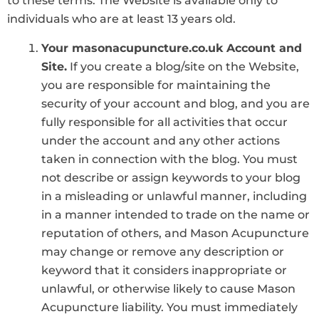
to these terms. The Website is available only to
individuals who are at least 13 years old.
Your masonacupuncture.co.uk Account and
Site.
If you create a blog/site on the Website,
you are responsible for maintaining the
security of your account and blog, and you are
fully responsible for all activities that occur
under the account and any other actions
taken in connection with the blog. You must
not describe or assign keywords to your blog
in a misleading or unlawful manner, including
in a manner intended to trade on the name or
reputation of others, and Mason Acupuncture
may change or remove any description or
keyword that it considers inappropriate or
unlawful, or otherwise likely to cause Mason
Acupuncture liability. You must immediately