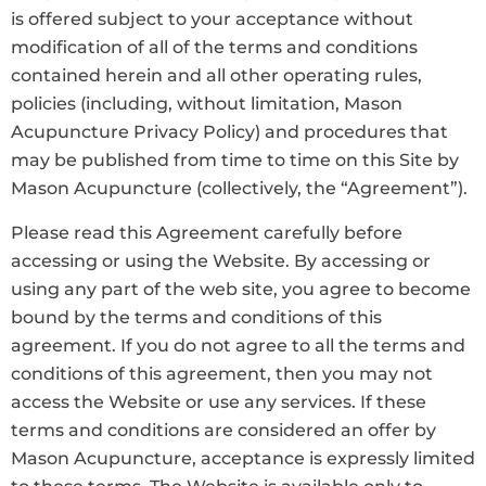
is offered subject to your acceptance without
modification of all of the terms and conditions
contained herein and all other operating rules,
policies (including, without limitation, Mason
Acupuncture Privacy Policy) and procedures that
may be published from time to time on this Site by
Mason Acupuncture (collectively, the “Agreement”).
Please read this Agreement carefully before
accessing or using the Website. By accessing or
using any part of the web site, you agree to become
bound by the terms and conditions of this
agreement. If you do not agree to all the terms and
conditions of this agreement, then you may not
access the Website or use any services. If these
terms and conditions are considered an offer by
Mason Acupuncture, acceptance is expressly limited