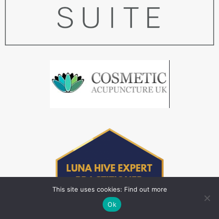
This site uses cookies: Find out more
Ok