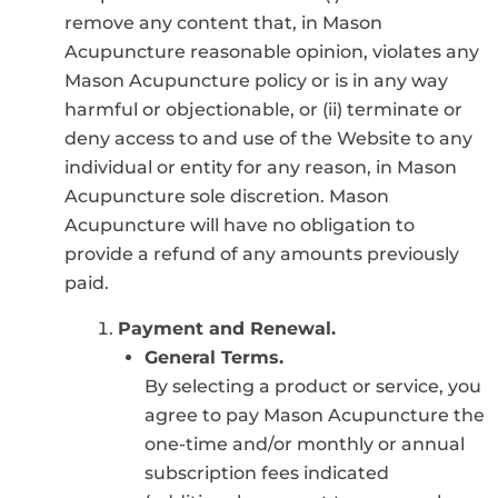
remove any content that, in Mason
Acupuncture reasonable opinion, violates any
Mason Acupuncture policy or is in any way
harmful or objectionable, or (ii) terminate or
deny access to and use of the Website to any
individual or entity for any reason, in Mason
Acupuncture sole discretion. Mason
Acupuncture will have no obligation to
provide a refund of any amounts previously
paid.
Payment and Renewal.
General Terms.
By selecting a product or service, you
agree to pay Mason Acupuncture the
one-time and/or monthly or annual
subscription fees indicated