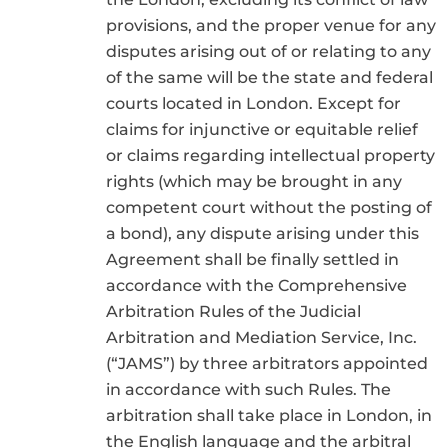
provisions, and the proper venue for any
disputes arising out of or relating to any
of the same will be the state and federal
courts located in London. Except for
claims for injunctive or equitable relief
or claims regarding intellectual property
rights (which may be brought in any
competent court without the posting of
a bond), any dispute arising under this
Agreement shall be finally settled in
accordance with the Comprehensive
Arbitration Rules of the Judicial
Arbitration and Mediation Service, Inc.
(“JAMS”) by three arbitrators appointed
in accordance with such Rules. The
arbitration shall take place in London, in
the English language and the arbitral