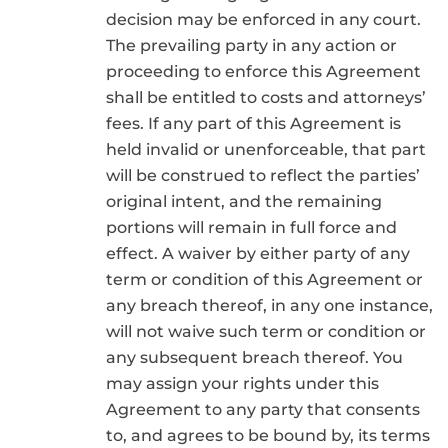
decision may be enforced in any court.
The prevailing party in any action or
proceeding to enforce this Agreement
shall be entitled to costs and attorneys’
fees. If any part of this Agreement is
held invalid or unenforceable, that part
will be construed to reflect the parties’
original intent, and the remaining
portions will remain in full force and
effect. A waiver by either party of any
term or condition of this Agreement or
any breach thereof, in any one instance,
will not waive such term or condition or
any subsequent breach thereof. You
may assign your rights under this
Agreement to any party that consents
to, and agrees to be bound by, its terms