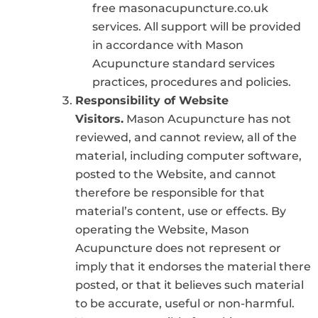
free masonacupuncture.co.uk
services. All support will be provided
in accordance with Mason
Acupuncture standard services
practices, procedures and policies.
Responsibility of Website
Visitors.
Mason Acupuncture has not
reviewed, and cannot review, all of the
material, including computer software,
posted to the Website, and cannot
therefore be responsible for that
material’s content, use or effects. By
operating the Website, Mason
Acupuncture does not represent or
imply that it endorses the material there
posted, or that it believes such material
to be accurate, useful or non-harmful.