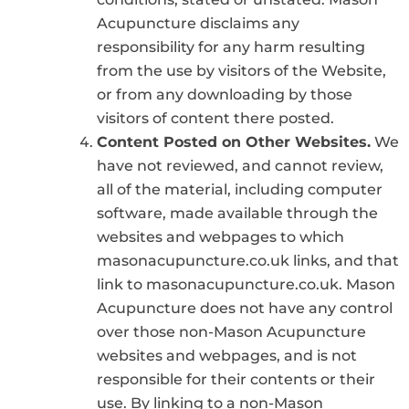
Acupuncture disclaims any
responsibility for any harm resulting
from the use by visitors of the Website,
or from any downloading by those
visitors of content there posted.
Content Posted on Other Websites.
We
have not reviewed, and cannot review,
all of the material, including computer
software, made available through the
websites and webpages to which
masonacupuncture.co.uk links, and that
link to masonacupuncture.co.uk. Mason
Acupuncture does not have any control
over those non-Mason Acupuncture
websites and webpages, and is not
responsible for their contents or their
use. By linking to a non-Mason